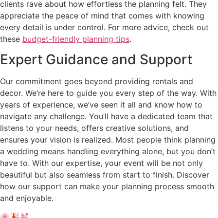
clients rave about how effortless the planning felt. They
appreciate the peace of mind that comes with knowing
every detail is under control. For more advice, check out
these
budget-friendly planning tips
.
Expert Guidance and Support
Our commitment goes beyond providing rentals and
decor. We’re here to guide you every step of the way. With
years of experience, we’ve seen it all and know how to
navigate any challenge. You’ll have a dedicated team that
listens to your needs, offers creative solutions, and
ensures your vision is realized. Most people think planning
a wedding means handling everything alone, but you don’t
have to. With our expertise, your event will be not only
beautiful but also seamless from start to finish. Discover
how our support can make your planning process smooth
and enjoyable.
🌸🎉💒