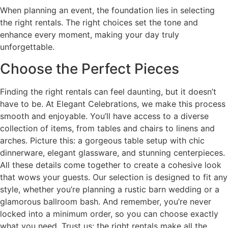
When planning an event, the foundation lies in selecting
the right rentals. The right choices set the tone and
enhance every moment, making your day truly
unforgettable.
Choose the Perfect Pieces
Finding the right rentals can feel daunting, but it doesn’t
have to be. At Elegant Celebrations, we make this process
smooth and enjoyable. You’ll have access to a diverse
collection of items, from tables and chairs to linens and
arches. Picture this: a gorgeous table setup with chic
dinnerware, elegant glassware, and stunning centerpieces.
All these details come together to create a cohesive look
that wows your guests. Our selection is designed to fit any
style, whether you’re planning a rustic barn wedding or a
glamorous ballroom bash. And remember, you’re never
locked into a minimum order, so you can choose exactly
what you need. Trust us; the right rentals make all the