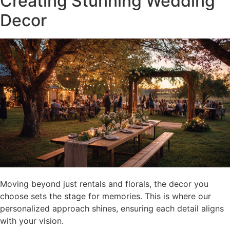
Creating Stunning Wedding
Decor
Moving beyond just rentals and florals, the decor you
choose sets the stage for memories. This is where our
personalized approach shines, ensuring each detail aligns
with your vision.