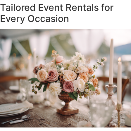
Tailored Event Rentals for
Every Occasion