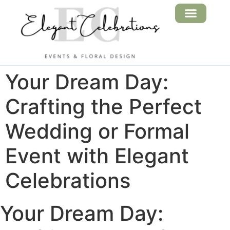
FLORAL DESIGN
EVENT SERVICES
Your Dream Day:
Crafting the Perfect
Wedding or Formal
Event with Elegant
Celebrations
Your Dream Day: