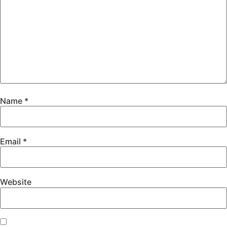
Name
*
Email
*
Website