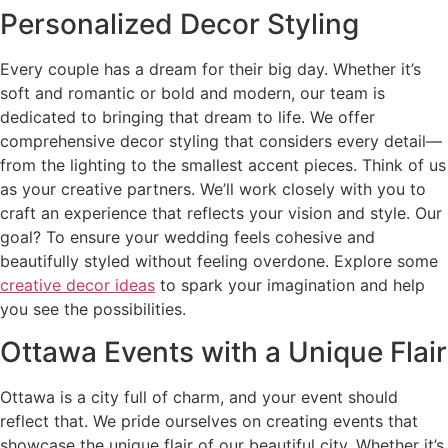
Personalized Decor Styling
Every couple has a dream for their big day. Whether it’s
soft and romantic or bold and modern, our team is
dedicated to bringing that dream to life. We offer
comprehensive decor styling that considers every detail—
from the lighting to the smallest accent pieces. Think of us
as your creative partners. We’ll work closely with you to
craft an experience that reflects your vision and style. Our
goal? To ensure your wedding feels cohesive and
beautifully styled without feeling overdone. Explore some
creative decor ideas
to spark your imagination and help
you see the possibilities.
Ottawa Events with a Unique Flair
Ottawa is a city full of charm, and your event should
reflect that. We pride ourselves on creating events that
showcase the unique flair of our beautiful city. Whether it’s