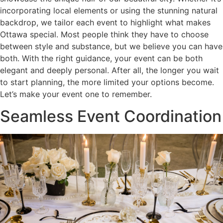
incorporating local elements or using the stunning natural
backdrop, we tailor each event to highlight what makes
Ottawa special. Most people think they have to choose
between style and substance, but we believe you can have
both. With the right guidance, your event can be both
elegant and deeply personal. After all, the longer you wait
to start planning, the more limited your options become.
Let’s make your event one to remember.
Seamless Event Coordination