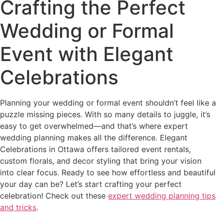
Crafting the Perfect
Wedding or Formal
Event with Elegant
Celebrations
Planning your wedding or formal event shouldn’t feel like a
puzzle missing pieces. With so many details to juggle, it’s
easy to get overwhelmed—and that’s where expert
wedding planning makes all the difference. Elegant
Celebrations in Ottawa offers tailored event rentals,
custom florals, and decor styling that bring your vision
into clear focus. Ready to see how effortless and beautiful
your day can be? Let’s start crafting your perfect
celebration! Check out these
expert wedding planning tips
and tricks
.