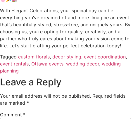
With Elegant Celebrations, your special day can be
everything you’ve dreamed of and more. Imagine an event
that’s beautifully styled, stress-free, and uniquely yours. By
choosing us, you’re opting for quality, creativity, and a
partner who truly cares about making your vision come to
life. Let’s start crafting your perfect celebration today!
Tagged
custom florals
,
decor styling
,
event coordination
,
event rentals
,
Ottawa events
,
wedding decor
,
wedding
planning
Leave a Reply
Your email address will not be published.
Required fields
are marked
*
Comment
*