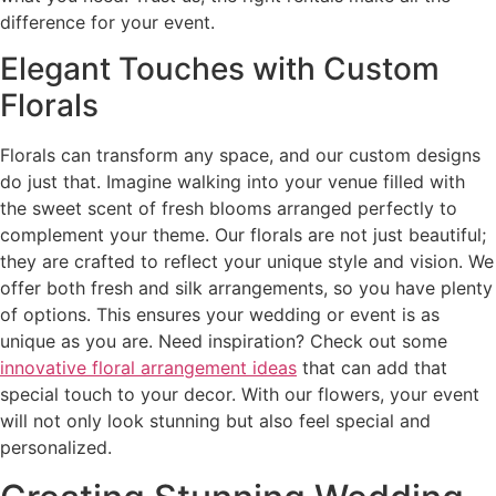
difference for your event.
Elegant Touches with Custom
Florals
Florals can transform any space, and our custom designs
do just that. Imagine walking into your venue filled with
the sweet scent of fresh blooms arranged perfectly to
complement your theme. Our florals are not just beautiful;
they are crafted to reflect your unique style and vision. We
offer both fresh and silk arrangements, so you have plenty
of options. This ensures your wedding or event is as
unique as you are. Need inspiration? Check out some
innovative floral arrangement ideas
that can add that
special touch to your decor. With our flowers, your event
will not only look stunning but also feel special and
personalized.