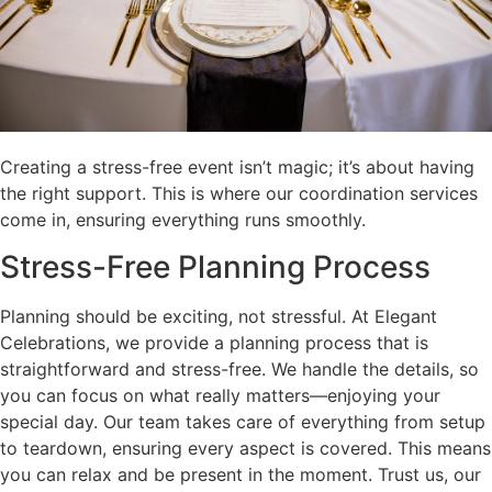
Creating a stress-free event isn’t magic; it’s about having
the right support. This is where our coordination services
come in, ensuring everything runs smoothly.
Stress-Free Planning Process
Planning should be exciting, not stressful. At Elegant
Celebrations, we provide a planning process that is
straightforward and stress-free. We handle the details, so
you can focus on what really matters—enjoying your
special day. Our team takes care of everything from setup
to teardown, ensuring every aspect is covered. This means
you can relax and be present in the moment. Trust us, our