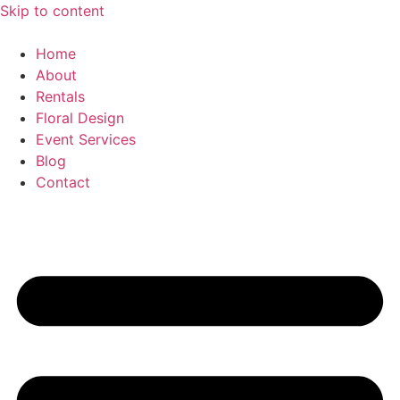
Skip to content
Home
About
Rentals
Floral Design
Event Services
Blog
Contact