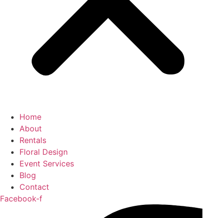
Home
About
Rentals
Floral Design
Event Services
Blog
Contact
Facebook-f