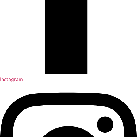
Instagram