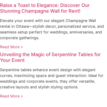
Raise a Toast to Elegance: Discover Our
Stunning Champagne Wall for Rent!
Elevate your event with our elegant Champagne Wall
rental in Ottawa—stylish decor, personalized service, and
seamless setup perfect for weddings, anniversaries, and
corporate gatherings.
Read More »
Unveiling the Magic of Serpentine Tables for
Your Event
Serpentine tables enhance event design with elegant
curves, maximizing space and guest interaction. Ideal for
weddings and corporate events, they offer versatile,
creative layouts and stylish styling options.
Read More »