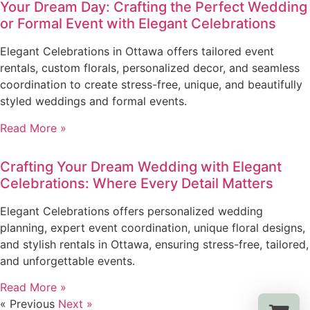
Your Dream Day: Crafting the Perfect Wedding
or Formal Event with Elegant Celebrations
Elegant Celebrations in Ottawa offers tailored event
rentals, custom florals, personalized decor, and seamless
coordination to create stress-free, unique, and beautifully
styled weddings and formal events.
Read More »
Crafting Your Dream Wedding with Elegant
Celebrations: Where Every Detail Matters
Elegant Celebrations offers personalized wedding
planning, expert event coordination, unique floral designs,
and stylish rentals in Ottawa, ensuring stress-free, tailored,
and unforgettable events.
Read More »
« Previous
Next »