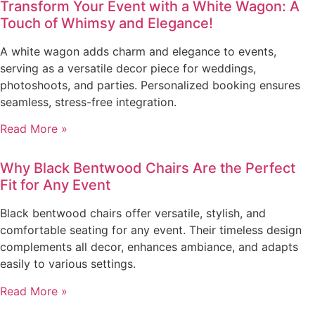
Transform Your Event with a White Wagon: A
Touch of Whimsy and Elegance!
A white wagon adds charm and elegance to events,
serving as a versatile decor piece for weddings,
photoshoots, and parties. Personalized booking ensures
seamless, stress-free integration.
Read More »
Why Black Bentwood Chairs Are the Perfect
Fit for Any Event
Black bentwood chairs offer versatile, stylish, and
comfortable seating for any event. Their timeless design
complements all decor, enhances ambiance, and adapts
easily to various settings.
Read More »