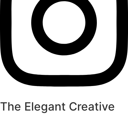
The Elegant Creative