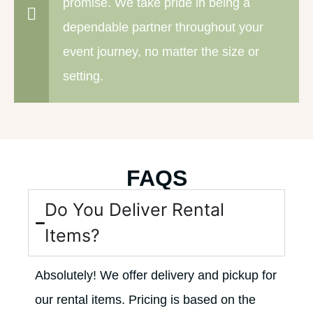
promise. We take pride in being a
dependable partner throughout your
event journey, no matter the size or
setting.
FAQS
Do You Deliver Rental
Items?
Absolutely! We offer delivery and pickup for
our rental items. Pricing is based on the