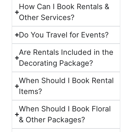
How Can I Book Rentals &
Other Services?
Do You Travel for Events?
Are Rentals Included in the
Decorating Package?
When Should I Book Rental
Items?
When Should I Book Floral
& Other Packages?