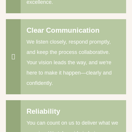
excellence.
Clear Communication
We listen closely, respond promptly,
and keep the process collaborative.
Your vision leads the way, and we're
here to make it happen—clearly and
confidently.
Reliability
You can count on us to deliver what we