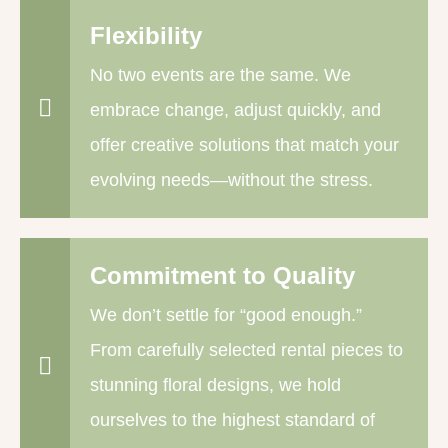
Flexibility
No two events are the same. We
embrace change, adjust quickly, and
offer creative solutions that match your
evolving needs—without the stress.
Commitment to Quality
We don’t settle for “good enough.”
From carefully selected rental pieces to
stunning floral designs, we hold
ourselves to the highest standard of