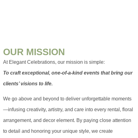
OUR MISSION
At Elegant Celebrations, our mission is simple:
To craft exceptional, one-of-a-kind events that bring our
clients’ visions to life.
We go above and beyond to deliver unforgettable moments
—infusing creativity, artistry, and care into every rental, floral
arrangement, and decor element. By paying close attention
to detail and honoring your unique style, we create