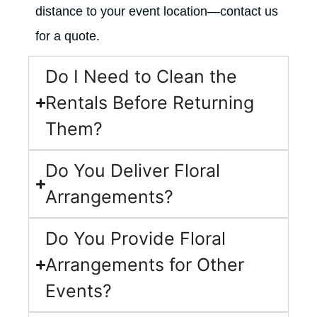
distance to your event location—contact us
for a quote.
Do I Need to Clean the
Rentals Before Returning
Them?
Do You Deliver Floral
Arrangements?
Do You Provide Floral
Arrangements for Other
Events?