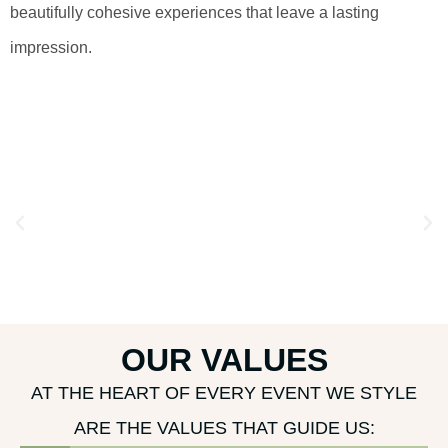
beautifully cohesive experiences that leave a lasting
impression.
OUR VALUES
AT THE HEART OF EVERY EVENT WE STYLE
ARE THE VALUES THAT GUIDE US: