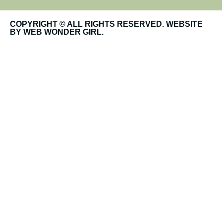
COPYRIGHT © ALL RIGHTS RESERVED. WEBSITE
BY WEB WONDER GIRL.