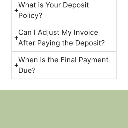
What is Your Deposit
Policy?
Can I Adjust My Invoice
After Paying the Deposit?
When is the Final Payment
Due?