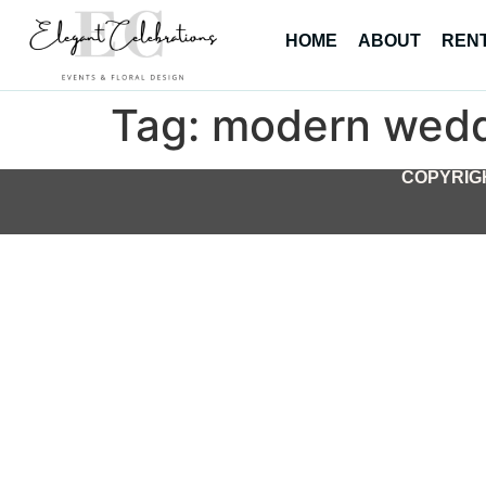
HOME
ABOUT
REN
Tag:
modern wedd
COPYRIGH