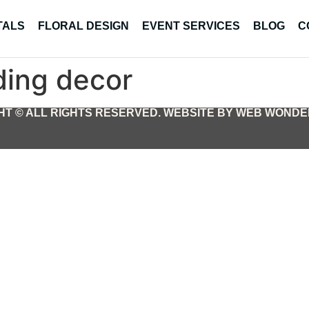
TALS
FLORAL DESIGN
EVENT SERVICES
BLOG
C
ing decor
T © ALL RIGHTS RESERVED. WEBSITE BY WEB WONDER