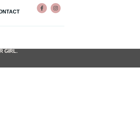
ONTACT
 GIRL.