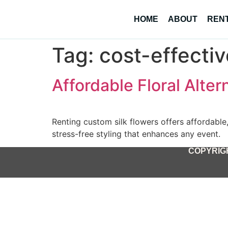
HOME
ABOUT
REN
Tag:
cost-effecti
Affordable Floral Alter
Renting custom silk flowers offers affordable, 
stress-free styling that enhances any event.
COPYRIGH