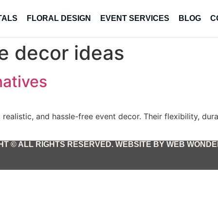
TALS
FLORAL DESIGN
EVENT SERVICES
BLOG
C
ve decor ideas
natives
realistic, and hassle-free event decor. Their flexibility, du
T © ALL RIGHTS RESERVED. WEBSITE BY WEB WONDER