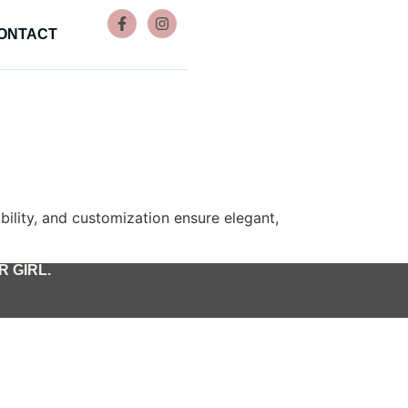
ONTACT
rability, and customization ensure elegant,
 GIRL.