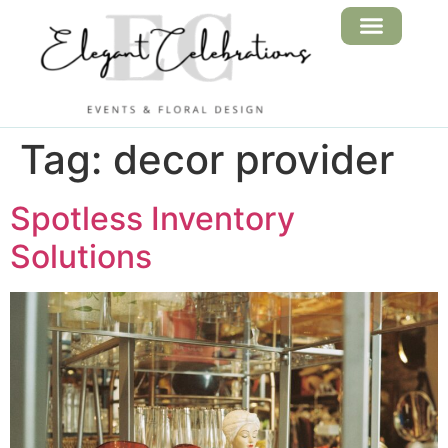
FLORAL DESIGN
EVENT SERVICES
Tag:
decor provider
Spotless Inventory
Solutions