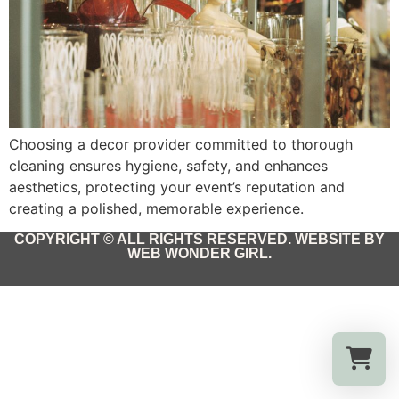
Choosing a decor provider committed to thorough
cleaning ensures hygiene, safety, and enhances
aesthetics, protecting your event’s reputation and
creating a polished, memorable experience.
COPYRIGHT © ALL RIGHTS RESERVED. WEBSITE BY
WEB WONDER GIRL.
Select a re